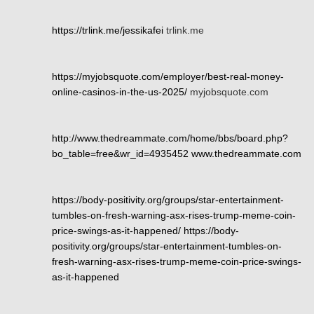
https://trlink.me/jessikafei
trlink.me
https://myjobsquote.com/employer/best-real-money-
online-casinos-in-the-us-2025/
myjobsquote.com
http://www.thedreammate.com/home/bbs/board.php?
bo_table=free&wr_id=4935452
www.thedreammate.com
https://body-positivity.org/groups/star-entertainment-
tumbles-on-fresh-warning-asx-rises-trump-meme-coin-
price-swings-as-it-happened/
https://body-
positivity.org/groups/star-entertainment-tumbles-on-
fresh-warning-asx-rises-trump-meme-coin-price-swings-
as-it-happened