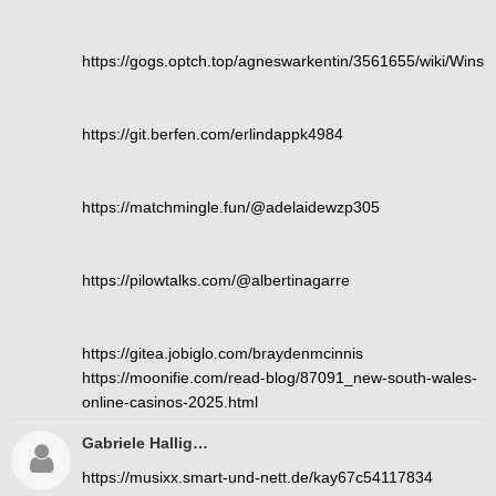
https://gogs.optch.top/agneswarkentin/3561655/wiki/
https://git.berfen.com/erlindappk4984
https://matchmingle.fun/@adelaidewzp305
https://pilowtalks.com/@albertinagarre
https://gitea.jobiglo.com/braydenmcinnis
https://moonifie.com/read-blog/87091_new-south-wales-
online-casinos-2025.html
Gabriele Hallig…
https://musixx.smart-und-nett.de/kay67c54117834