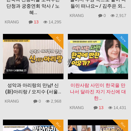
단청과 궁중연회 악사 / 노
들이 떠나요~ / 김주은 외…
혜…
KRANG
0
2,917
KRANG
13
14,295
Now
Hot
성악과 아리랑의 만남! 신
이란사람 사민이 한국을 만
(新)아리랑 / 오지수 (서울…
나서 달라진 자기 자신에 대
한…
KRANG
0
2,968
KRANG
13
14,431
Hot
Hot