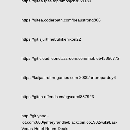
https://gitea.tpss.top/amosjxz3659130
https://gitea.coderpath.com/beaustrong806
https://git.sjurtf.net/ulrikenixon22
https://git.cloud.leonclassroom.com/mable543856772
https://koljastrohm-games.com:3000/arturopardey6
https://gitea.offends.cn/ugycarol857923
http://git.yanei-
iot.com:600/jefferyrandle/blackcoin.co1982/wiki/Las-
Vegas-Hotel-Room-Deals