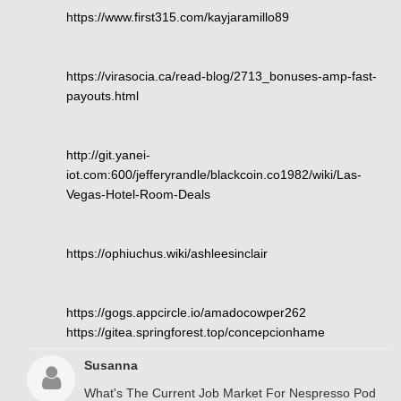
https://www.first315.com/kayjaramillo89
https://virasocia.ca/read-blog/2713_bonuses-amp-fast-
payouts.html
http://git.yanei-
iot.com:600/jefferyrandle/blackcoin.co1982/wiki/Las-
Vegas-Hotel-Room-Deals
https://ophiuchus.wiki/ashleesinclair
https://gogs.appcircle.io/amadocowper262
https://gitea.springforest.top/concepcionhame
Susanna
What's The Current Job Market For Nespresso Pod