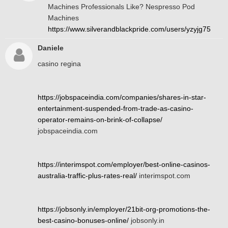
Machines Professionals Like? Nespresso Pod
Machines
https://www.silverandblackpride.com/users/yzyjg75
Daniele
casino regina
https://jobspaceindia.com/companies/shares-in-star-
entertainment-suspended-from-trade-as-casino-
operator-remains-on-brink-of-collapse/
jobspaceindia.com
https://interimspot.com/employer/best-online-casinos-
australia-traffic-plus-rates-real/
interimspot.com
https://jobsonly.in/employer/21bit-org-promotions-the-
best-casino-bonuses-online/
jobsonly.in