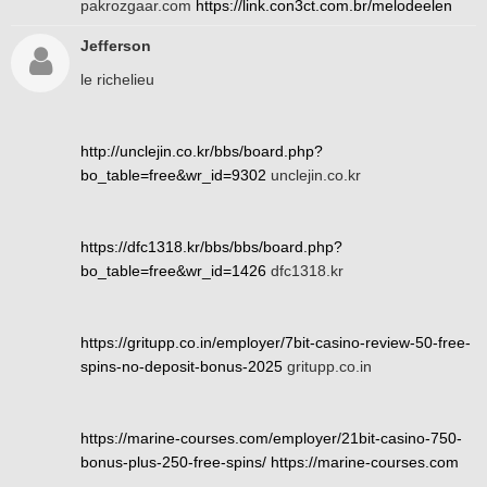
pakrozgaar.com
https://link.con3ct.com.br/melodeelen
Jefferson
le richelieu
http://unclejin.co.kr/bbs/board.php?
bo_table=free&wr_id=9302
unclejin.co.kr
https://dfc1318.kr/bbs/bbs/board.php?
bo_table=free&wr_id=1426
dfc1318.kr
https://gritupp.co.in/employer/7bit-casino-review-50-free-
spins-no-deposit-bonus-2025
gritupp.co.in
https://marine-courses.com/employer/21bit-casino-750-
bonus-plus-250-free-spins/
https://marine-courses.com