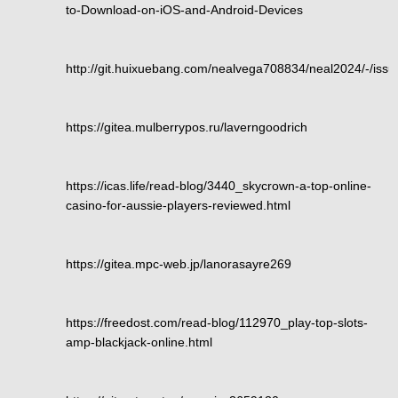
to-Download-on-iOS-and-Android-Devices
http://git.huixuebang.com/nealvega708834/neal2024/-/issu
https://gitea.mulberrypos.ru/laverngoodrich
https://icas.life/read-blog/3440_skycrown-a-top-online-
casino-for-aussie-players-reviewed.html
https://gitea.mpc-web.jp/lanorasayre269
https://freedost.com/read-blog/112970_play-top-slots-
amp-blackjack-online.html