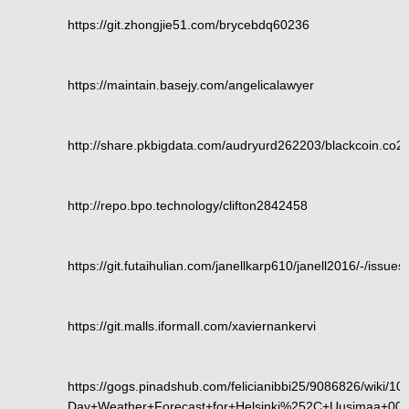
https://git.zhongjie51.com/brycebdq60236
https://maintain.basejy.com/angelicalawyer
http://share.pkbigdata.com/audryurd262203/blackcoin
http://repo.bpo.technology/clifton2842458
https://git.futaihulian.com/janellkarp610/janell2016/-/issues
https://git.malls.iformall.com/xaviernankervi
https://gogs.pinadshub.com/felicianibbi25/9086826/wiki/10-
Day+Weather+Forecast+for+Helsinki%252C+Uusimaa+00