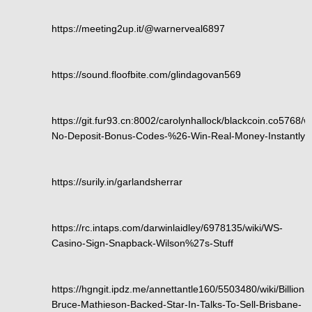
https://meeting2up.it/@warnerveal6897
https://sound.floofbite.com/glindagovan569
https://git.fur93.cn:8002/carolynhallock/blackcoin.co5768/wi
No-Deposit-Bonus-Codes-%26-Win-Real-Money-Instantly
https://surily.in/garlandsherrar
https://rc.intaps.com/darwinlaidley/6978135/wiki/WS-
Casino-Sign-Snapback-Wilson%27s-Stuff
https://hgngit.ipdz.me/annettantle160/5503480/wiki/Billionai
Bruce-Mathieson-Backed-Star-In-Talks-To-Sell-Brisbane-