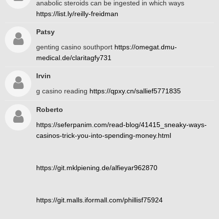
anabolic steroids can be ingested in which ways
https://list.ly/reilly-freidman
Patsy
genting casino southport
https://omegat.dmu-
medical.de/claritagfy731
Irvin
g casino reading
https://qpxy.cn/sallief5771835
Roberto
https://seferpanim.com/read-blog/41415_sneaky-ways-
casinos-trick-you-into-spending-money.html
https://git.mklpiening.de/alfieyar962870
https://git.malls.iformall.com/phillisf75924