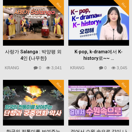
Hot
Hot
사랑가 Salanga : 박양평 외
K-pop, k-drama에서 K-
4인 (나무한)
history로~~ …
KRANG
0
3,041
KRANG
0
3,045
Hot
Hot
한국의 전통미를 보여주는
걸어서 수원 속으로 같이 나