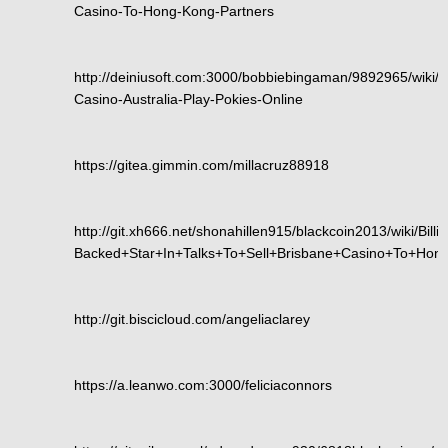
Casino-To-Hong-Kong-Partners
http://deiniusoft.com:3000/bobbiebingaman/9892965/wiki/R
Casino-Australia-Play-Pokies-Online
https://gitea.gimmin.com/millacruz88918
http://git.xh666.net/shonahillen915/blackcoin2013/wiki/Bil
Backed+Star+In+Talks+To+Sell+Brisbane+Casino+To+Hon
http://git.biscicloud.com/angeliaclarey
https://a.leanwo.com:3000/feliciaconnors