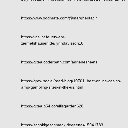
https://www.oddmate.com/@margheritacir
https://vcs.int.feuerwehr-
ziemetshausen.de/lynndavisson18
https://gitea.coderpath.com/adrienesheets
https://qrew.social/read-blog/10701_best-online-casino-
amp-gambling-sites-in-the-us.html
https://gitea.b54.co/ellisgarden628
https://schokigeschmack.de/teena415941783