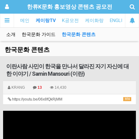
한류K문화 홍보영상 콘텐츠 공모전
메인
케이랑TV
K공모전
케이화랑
ENGLISH
소개
한국문화 가이드
한국문화 콘텐츠
한국문화 콘텐츠
이란사람 사민이 한국을 만나서 달라진 자기 자신에 대
한 이야기 / Samin Mansouri (이란)
KRANG
13
14,430
https://youtu.be/06x8fQkRjMM
974