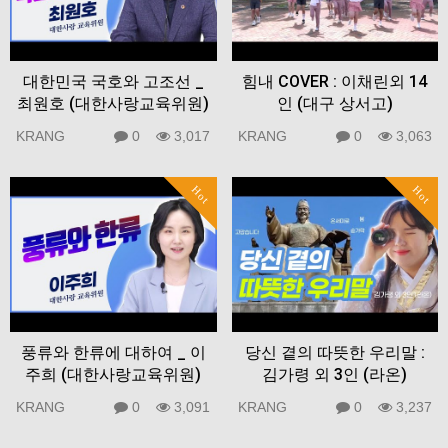
대한민국 국호와 고조선 _
힘내 COVER : 이채린외 14
최원호 (대한사랑교육위원)
인 (대구 상서고)
KRANG
0
3,017
KRANG
0
3,063
Hot
Hot
풍류와 한류에 대하여 _ 이
당신 곁의 따뜻한 우리말 :
주희 (대한사랑교육위원)
김가령 외 3인 (라온)
KRANG
0
3,091
KRANG
0
3,237