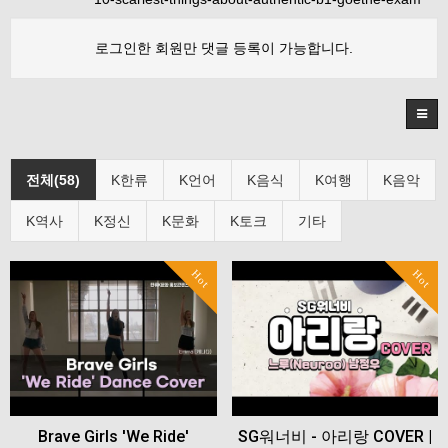
로그인한 회원만 댓글 등록이 가능합니다.
전체(58)
K한류
K언어
K음식
K여행
K음악
K역사
K정신
K문화
K토크
기타
Hot
Hot
Brave Girls 'We Ride'
SG워너비 - 아리랑 COVER |