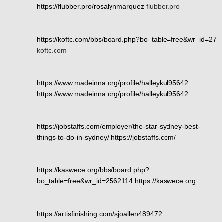
https://flubber.pro/rosalynmarquez
flubber.pro
https://koftc.com/bbs/board.php?bo_table=free&wr_id=27
koftc.com
https://www.madeinna.org/profile/halleykul95642
https://www.madeinna.org/profile/halleykul95642
https://jobstaffs.com/employer/the-star-sydney-best-
things-to-do-in-sydney/
https://jobstaffs.com/
https://kaswece.org/bbs/board.php?
bo_table=free&wr_id=2562114
https://kaswece.org
https://artisfinishing.com/sjoallen489472