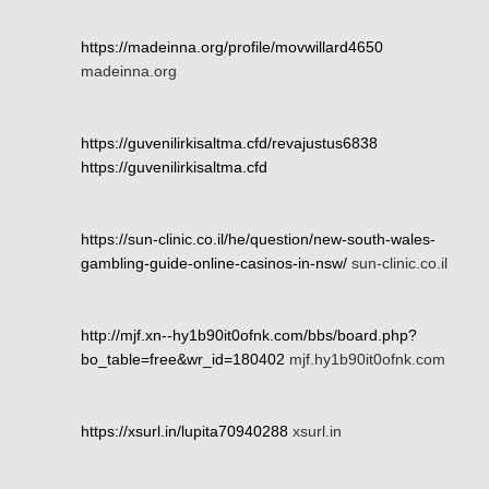
https://madeinna.org/profile/movwillard4650
madeinna.org
https://guvenilirkisaltma.cfd/revajustus6838
https://guvenilirkisaltma.cfd
https://sun-clinic.co.il/he/question/new-south-wales-
gambling-guide-online-casinos-in-nsw/
sun-clinic.co.il
http://mjf.xn--hy1b90it0ofnk.com/bbs/board.php?
bo_table=free&wr_id=180402
mjf.hy1b90it0ofnk.com
https://xsurl.in/lupita70940288
xsurl.in