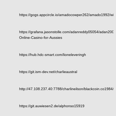
https://gogs.appcircle.io/amadocowper262/amado1992/
https://grafana.jasonstolle.com/adanreddy05054/adan2009/
Online-Casino-for-Aussies
https://hub.hdc-smart.com/lioneleveringh
https://git.ism-dev.net/charlieaustral
http://47.108.237.40:7788/charlineilson/blackcoin.co
https://git.auwiesen2.de/alphonso15919