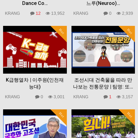
Dance Co…
느루(Neuroo)…
KRANG
12
13,952
KRANG
0
2,939
Hot
Hot
K급행열차 | 이주원(인천재
조선시대 건축물을 따라 만
능대)
나보는 전통문양 | 팀명: 또…
KRANG
0
3,001
KRANG
1
3,157
Hot
Hot