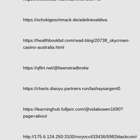
https://schokigeschmack.de/adelinesaldiva
https://healthbookbd.com/read-blog/20738_skycrown-
casino-australia.html
https://qflirt.net/@fawnstradbroke
https://charts.diaoyu.partners.run/lashaysargent0
https://learninghub.fulljam.com/@vidabowen1690?
page=about
http://175.6.124.250:3100/roryocc433436/5982blackcoin/wi