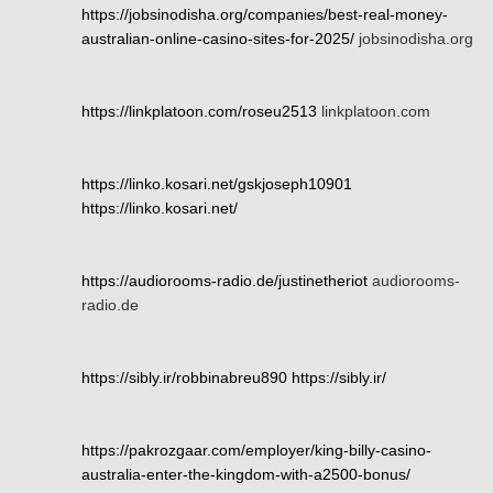
https://jobsinodisha.org/companies/best-real-money-
australian-online-casino-sites-for-2025/
jobsinodisha.org
https://linkplatoon.com/roseu2513
linkplatoon.com
https://linko.kosari.net/gskjoseph10901
https://linko.kosari.net/
https://audiorooms-radio.de/justinetheriot
audiorooms-
radio.de
https://sibly.ir/robbinabreu890
https://sibly.ir/
https://pakrozgaar.com/employer/king-billy-casino-
australia-enter-the-kingdom-with-a2500-bonus/