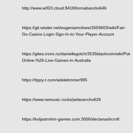
http://www.w003.cloud:8418/lonnabancks646
https://git.wisder.net/eugeniamcilvee/2659603/wiki/Fair-
Go-Casino-Login-Sign-In-to-Your-Player-Account
https://gitea.irons.nz/daniellegotch/3535blackcoin/wiki/Poki
Online-%26-Live-Games-in-Australia
https://tippy-t.com/adeletimmer985
https://www.nemusic.rocks/petezercho626
https://koljastrohm-games.com:3000/declanashcroft