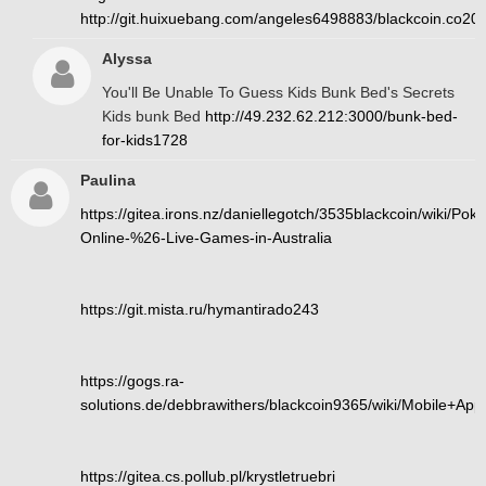
http://git.huixuebang.com/angeles6498883/blackcoin.co200
Alyssa
You'll Be Unable To Guess Kids Bunk Bed's Secrets
Kids bunk Bed
http://49.232.62.212:3000/bunk-bed-
for-kids1728
Paulina
https://gitea.irons.nz/daniellegotch/3535blackcoin/wiki/Poki
Online-%26-Live-Games-in-Australia
https://git.mista.ru/hymantirado243
https://gogs.ra-
solutions.de/debbrawithers/blackcoin9365/wiki/Mobile
https://gitea.cs.pollub.pl/krystletruebri