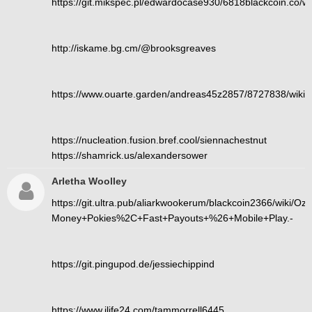
https://git.mikspec.pl/edwardocase930/6818blackcoin.
http://iskame.bg.cm/@brooksgreaves
https://www.ouarte.garden/andreas45z2857/8727838/wik
https://nucleation.fusion.bref.cool/siennachestnut
https://shamrick.us/alexandersower
Arletha Woolley
https://git.ultra.pub/aliarkwookerum/blackcoin2366/wiki/
Money+Pokies%2C+Fast+Payouts+%26+Mobile+Play.-
https://git.pingupod.de/jessiechippind
https://www.ilife24.com/tammorrell6445