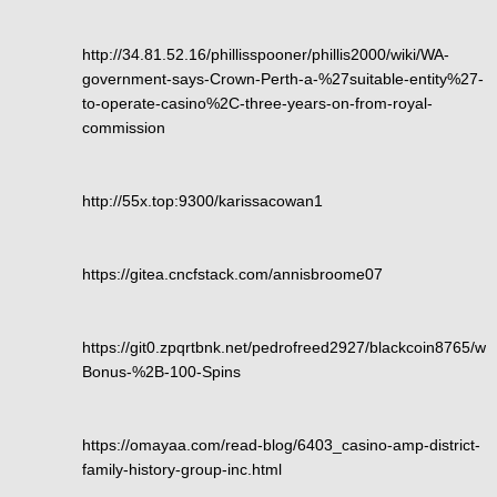
http://34.81.52.16/phillisspooner/phillis2000/wiki/WA-
government-says-Crown-Perth-a-%27suitable-entity%27-
to-operate-casino%2C-three-years-on-from-royal-
commission
http://55x.top:9300/karissacowan1
https://gitea.cncfstack.com/annisbroome07
https://git0.zpqrtbnk.net/pedrofreed2927/blackcoin8765/w
Bonus-%2B-100-Spins
https://omayaa.com/read-blog/6403_casino-amp-district-
family-history-group-inc.html