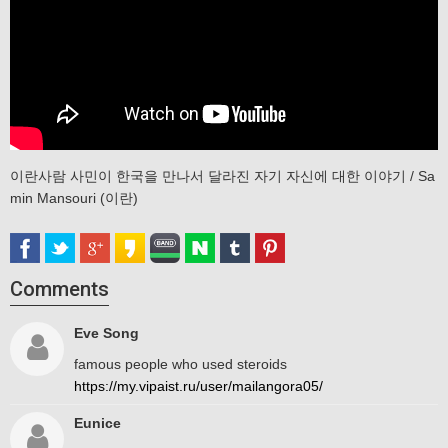
이란사람 사민이 한국을 만나서 달라진 자기 자신에 대한 이야기 / Sa
min Mansouri (이란)
Comments
Eve Song
famous people who used steroids
https://my.vipaist.ru/user/mailangora05/
Eunice