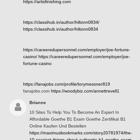
https://artisfinishing.com
https://classihub.in/author/hiltonn0834/
https://classihub.in/author/hiltonn0834
https://careeredupersonnel.com/employer/joe-fortune-
casino/
https://careeredupersonnel.com/employer/joe-
fortune-casino
https://fanajobs.com/profile/torymessner819
fanajobs.com
https://woodybiz.com/annettrevell1
Brianne
10 Sites To Help You To Become An Expert In
Affordable Goethe B1 Exam Goethe Zertifikat B1
Online Kaufen Und Bestellen
https://maximusbookmarks.com/story20781974/the-
10-scariest-things-about-authentic-b1-goethe-exam