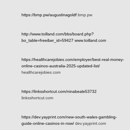
https://bmp.pw/augustinagoldf
bmp.pw
http://www.toilland.com/bbs/board.php?
bo_table=free&wr_id=59427
www.toilland.com
https://healthcarejobies.com/employer/best-real-money-
online-casinos-australia-2025-updated-list/
healthcarejobies.com
https://linksshortcut.com/ninabeale53732
linksshortcut.com
https://dev.yayprint.com/new-south-wales-gambling-
guide-online-casinos-in-nsw/
dev.yayprint.com